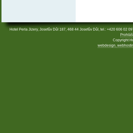
Hotel Perla Jizery, Josefův Důl 187, 468 44 Josefův Důl, tel.: +420 606 02 09
Prohláš
Copyright Ho
webdesign, webhosting