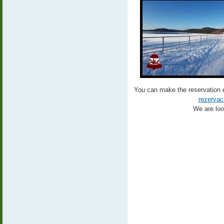
You can make the reservation 
rezervac
We are look