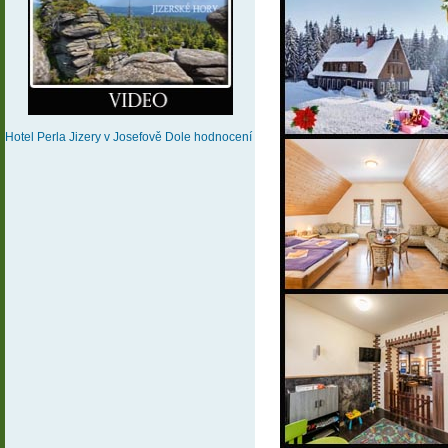
Hotel Perla Jizery
v Josefově Dole
hodnocení