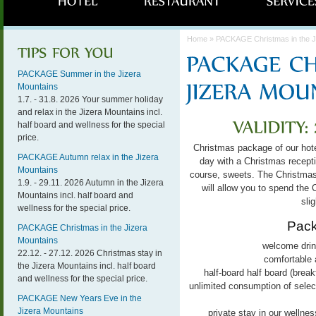
Home
» PACKAGE Christmas in the J
PACKAGE Summer in the Jizera
Mountains
1.7. - 31.8. 2026 Your summer holiday
and relax in the Jizera Mountains incl.
half board and wellness for the special
price.
Christmas package of our hote
PACKAGE Autumn relax in the Jizera
day with a Christmas receptio
Mountains
course, sweets.
The Christmas 
1.9. - 29.11. 2026 Autumn in the Jizera
will allow you to spend the 
Mountains incl. half board and
slig
wellness for the special price.
Pack
PACKAGE Christmas in the Jizera
Mountains
welcome drink
22.12. - 27.12. 2026 Christmas stay in
comfortable 
the Jizera Mountains incl. half board
half-board
half board (breakf
and wellness for the special price.
unlimited consumption of select
PACKAGE New Years Eve in the
Jizera Mountains
private stay in our wellnes