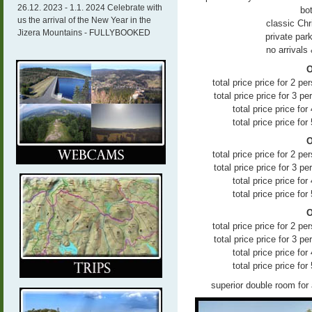
26.12. 2023 - 1.1. 2024 Celebrate with
bo
us the arrival of the New Year in the
classic Ch
Jizera Mountains - FULLYBOOKED
private par
no arrivals
O
total price price for 2 
total price price for 3 p
total price price fo
total price price fo
O
total price price for 2 
total price price for 3 p
total price price fo
total price price fo
O
total price price for 2 
total price price for 3 p
total price price fo
total price price fo
superior double room for 